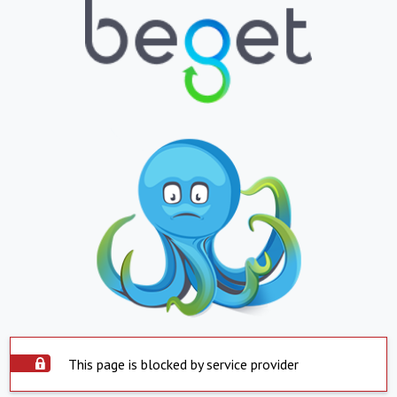
This page is blocked by service provider