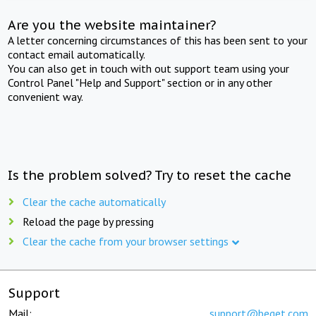
Are you the website maintainer?
A letter concerning circumstances of this has been sent to your
contact email automatically.
You can also get in touch with out support team using your
Control Panel "Help and Support" section or in any other
convenient way.
Is the problem solved? Try to reset the cache
Clear the cache automatically
Reload the page by pressing
Clear the cache from your browser settings
Support
Mail:
support@beget.com