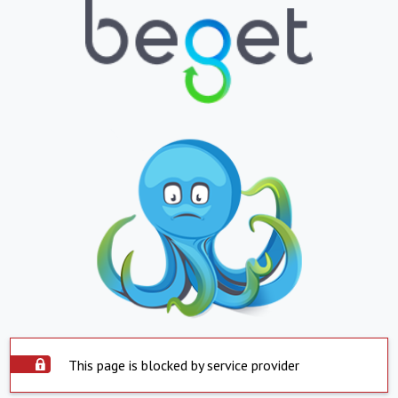
This page is blocked by service provider