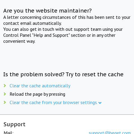
Are you the website maintainer?
A letter concerning circumstances of this has been sent to your
contact email automatically.
You can also get in touch with out support team using your
Control Panel "Help and Support" section or in any other
convenient way.
Is the problem solved? Try to reset the cache
Clear the cache automatically
Reload the page by pressing
Clear the cache from your browser settings
Support
Mail:
support@beget.com