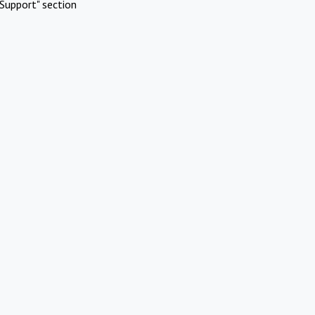
Support" section