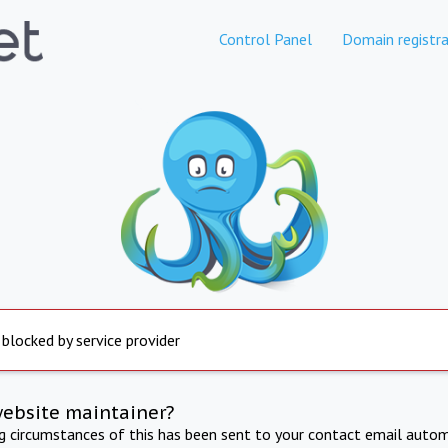
Control Panel
Domain registra
 blocked by service provider
website maintainer?
ng circumstances of this has been sent to your contact email autom