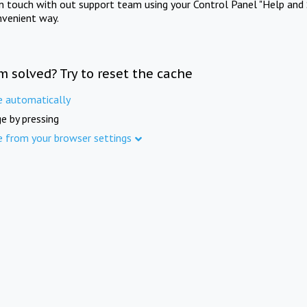
in touch with out support team using your Control Panel "Help and 
nvenient way.
m solved? Try to reset the cache
e automatically
e by pressing
e from your browser settings