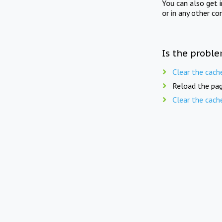
You can also get 
or in any other co
Is the proble
Clear the cach
Reload the pag
Clear the cach