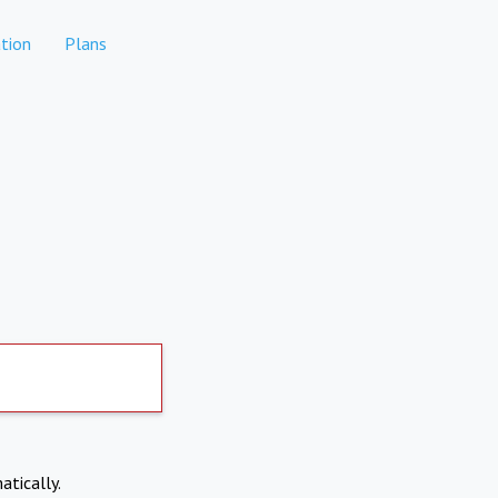
tion
Plans
atically.