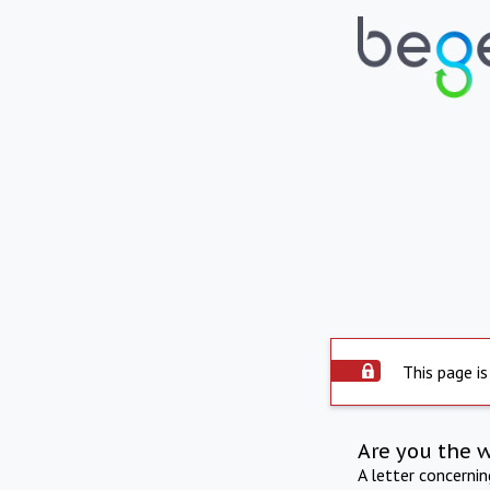
This page is
Are you the 
A letter concerni